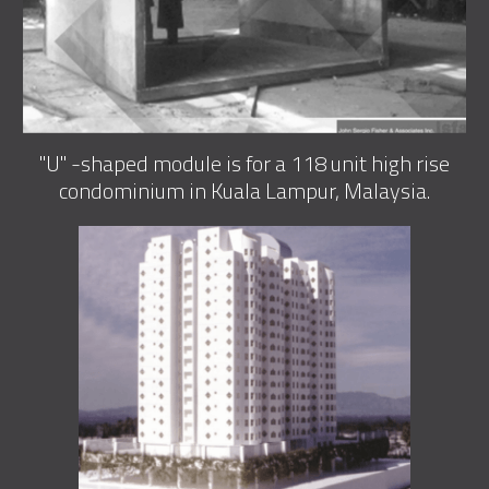
"U" -shaped module is for a 118 unit high rise
condominium in Kuala Lampur, Malaysia.