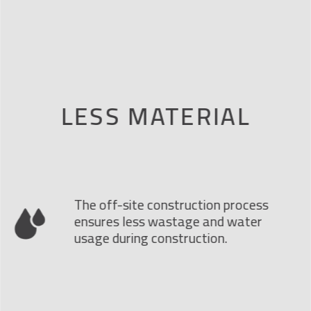
LESS MATERIAL
The off-site construction process
ensures less wastage and water
usage during construction.