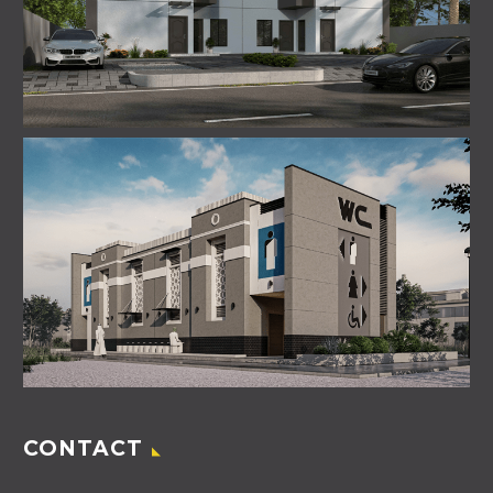
CONTACT