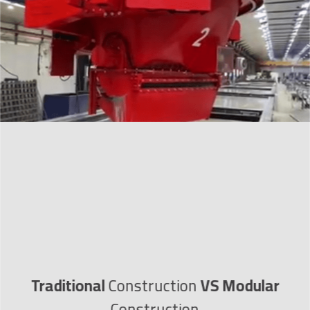
Traditional
Construction
VS
Modular
Construction