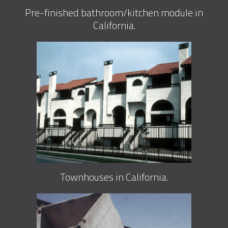
Pre-finished bathroom/kitchen module in
California.
Townhouses in California.