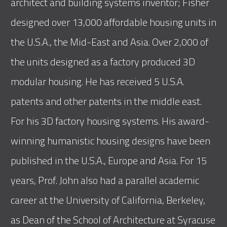
architect and building systems inventor; Fisher
designed over 13,000 affordable housing units in
the U.S.A., the Mid-East and Asia. Over 2,000 of
the units designed as a factory produced 3D
modular housing. He has received 5 U.S.A.
patents and other patents in the middle east.
For his 3D factory housing systems. His award-
winning humanistic housing designs have been
published in the U.S.A., Europe and Asia. For 15
years, Prof. John also had a parallel academic
career at the University of California, Berkeley,
as Dean of the School of Architecture at Syracuse