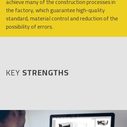
achieve many of the construction processes in
the factory, which guarantee high-quality
standard, material control and reduction of the
possibility of errors.
KEY
STRENGTHS