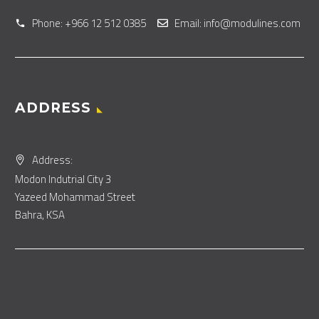
Phone: +966 12 512 0385
Email: info@modulines.com
ADDRESS
Address:
Modon Indutrial City 3
Yazeed Mohammad Street
Bahra, KSA