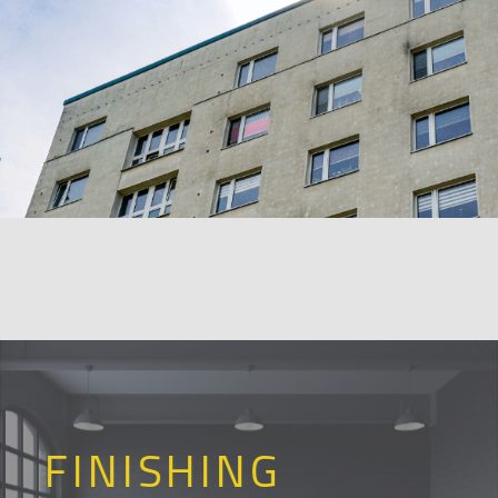
FINISHING