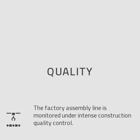
QUALITY
The factory assembly line is
monitored under intense construction
quality control.