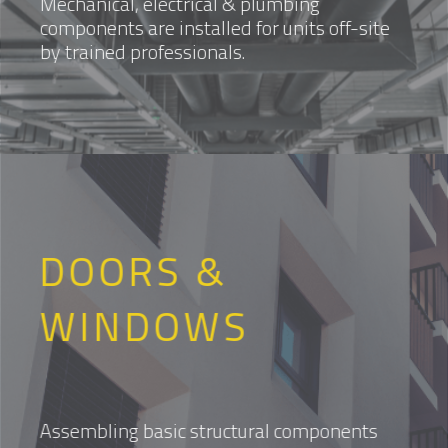
Mechanical, electrical & plumbing
components are installed for units off-site
by trained professionals.
DOORS &
WINDOWS
Assembling basic structural components