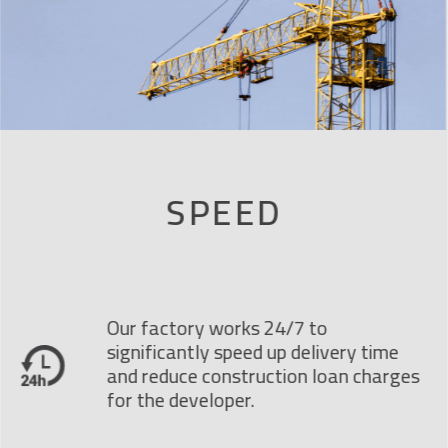
SPEED
Our factory works 24/7 to
significantly speed up delivery time
and reduce construction loan charges
for the developer.