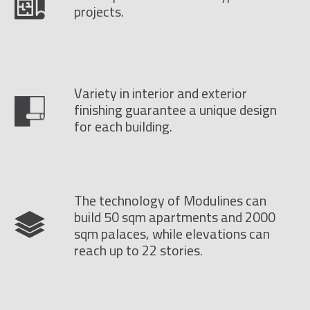
projects.
Variety in interior and exterior
finishing guarantee a unique design
for each building.
The technology of Modulines can
build 50 sqm apartments and 2000
sqm palaces, while elevations can
reach up to 22 stories.