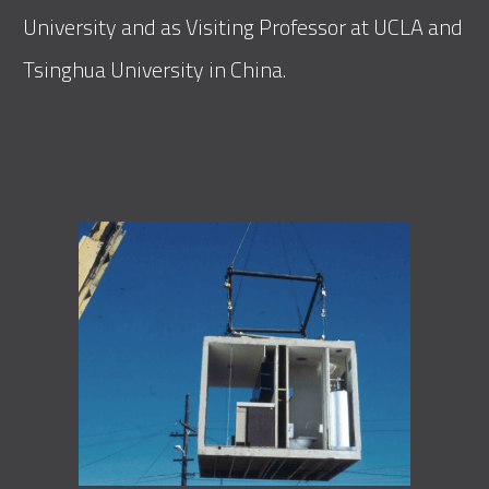
University and as Visiting Professor at UCLA and
Tsinghua University in China.