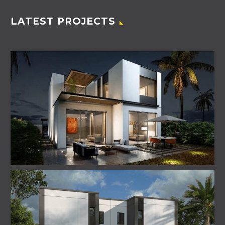
LATEST PROJECTS