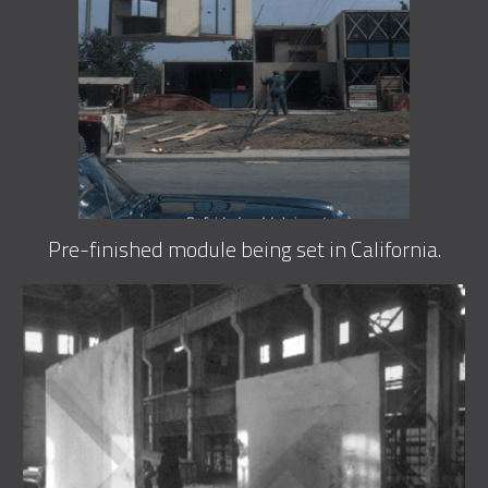
Pre-finished module being set in California.