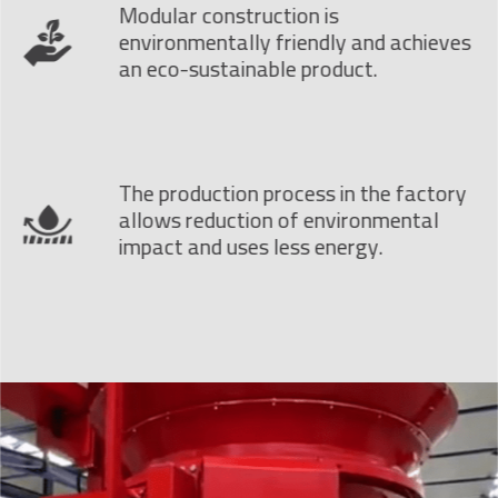
Modular construction is
environmentally friendly and achieves
an eco-sustainable product.
The production process in the factory
allows reduction of environmental
impact and uses less energy.