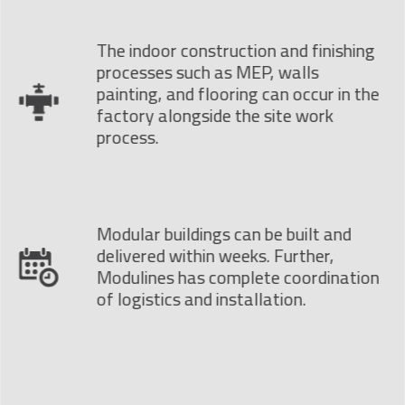
The indoor construction and finishing
processes such as MEP, walls
painting, and flooring can occur in the
factory alongside the site work
process.
Modular buildings can be built and
delivered within weeks. Further,
Modulines has complete coordination
of logistics and installation.