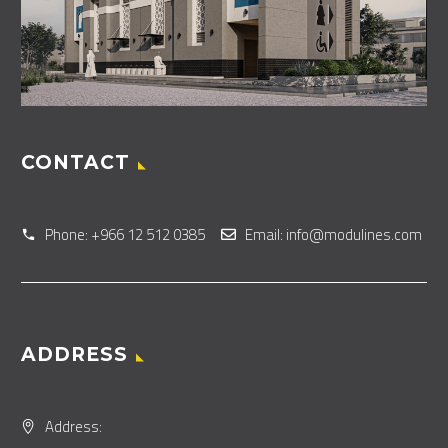
CONTACT
Phone: +966 12 512 0385
Email: info@modulines.com
ADDRESS
Address: