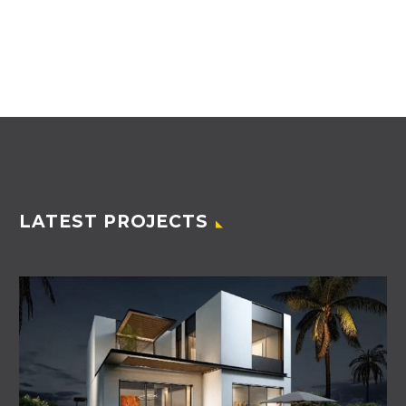
LATEST PROJECTS