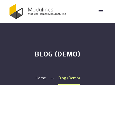
BLOG (DEMO)
Home
Blog (Demo)